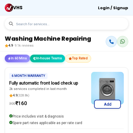
VHS
Login / Signup
Washing Machine Repairing
4.9
· 9.1k reviews
In 60 Mins
In-house Teams
Top Rated
6 MONTH WARRANTY
Fully automatic front load check up
2k services completed in last month
4.9
(328.8k)
₹
160
300
Add
Price includes visit & diagnosis
Spare part rates applicable as per rate card