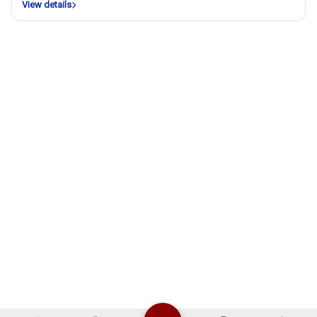
View details