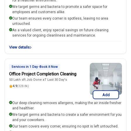
for a healthier environment.
We target germs and bacteria to promote a safer space for
employees and customers alike.
Our team ensures every corner is spotless, leaving no area
untouched.
As a valued client, enjoy special savings on future cleaning
services for ongoing cleanliness and maintenance.
View details
Services in 1 Day -Book it Now
Office Project Completion Cleaning
50 Lakh sft Job Done aT Last 30 Day's
4.9
(328.8k)
Add
Our deep cleaning removes allergens, making the air inside fresher
and healthier.
We target germs and bacteria to create a safer environment for you
and your coworkers.
Our team covers every corner, ensuring no spot is left untouched.