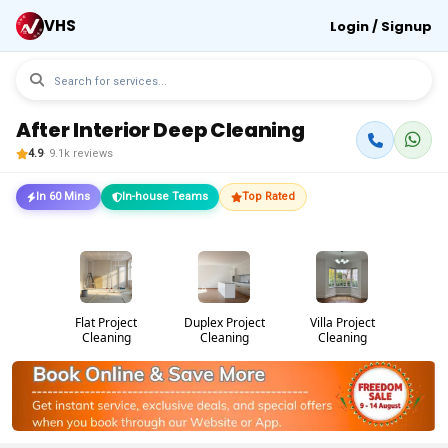
VHS
Login / Signup
After Interior Deep Cleaning
4.9
· 9.1k reviews
In 60 Mins
In-house Teams
Top Rated
Flat Project
Duplex Project
Villa Project
Cleaning
Cleaning
Cleaning