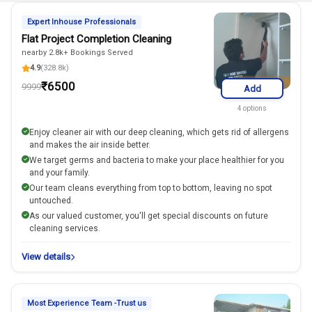
Expert Inhouse Professionals
Flat Project Completion Cleaning
nearby 2.8k+ Bookings Served
4.9
(328.8k)
₹
6500
9999
Add
4
options
Enjoy cleaner air with our deep cleaning, which gets rid of allergens
and makes the air inside better.
We target germs and bacteria to make your place healthier for you
and your family.
Our team cleans everything from top to bottom, leaving no spot
untouched.
As our valued customer, you'll get special discounts on future
cleaning services.
View details
Most Experience Team -Trust us