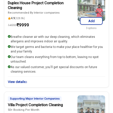
Duplex House Project Completion
Cleaning
Recommended By Interior companies
4.9
(328.8k)
Add
₹
9999
14999
3
options
Breathe cleaner air with our deep cleaning, which eliminates
allergens and improves indoor air quality.
We target germs and bacteria to make your place healthier for you
and your family.
Our team cleans everything from top to bottom, leaving no spot
untouched.
As our valued customer, you'll get special discounts on future
cleaning services.
View details
Supporting Major Interior Companies
Villa Project Completion Cleaning
50+ Booking Per Month