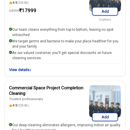
4.9
(328.8k)
₹
17999
24999
Add
3
options
Our team cleans everything from top to bottom, leaving no spot
untouched.
We target germs and bacteria to make your place healthier for you
and your family.
As our valued customer, you'll get special discounts on future
cleaning services.
View details
Commercial Space Project Completion
Cleaning
Trusted professionals
4.9
(328.8k)
Add
Our deep cleaning eliminates allergens, improving indoor air quality